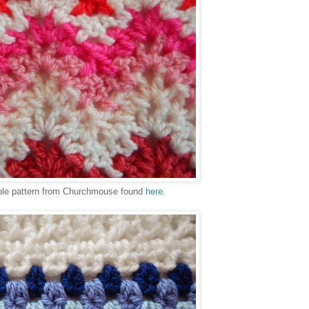
ple pattern from Churchmouse found
here
.