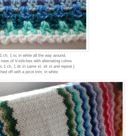
 1 ch, 1 sc in white all the way around,
 rows of V-stitches with alternating colors
dc,1 ch, 1 dc in same st, sk st and repeat.)
shed off with a picot trim, in white.