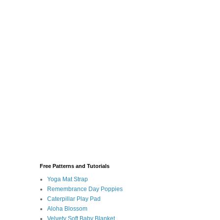
Free Patterns and Tutorials
Yoga Mat Strap
Remembrance Day Poppies
Caterpillar Play Pad
Aloha Blossom
Velvety Soft Baby Blanket