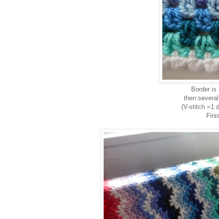
Border is
then several
(V-stitch =1 
Fini