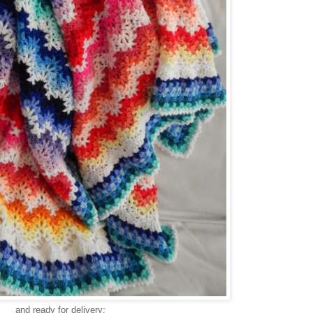
and ready for delivery: