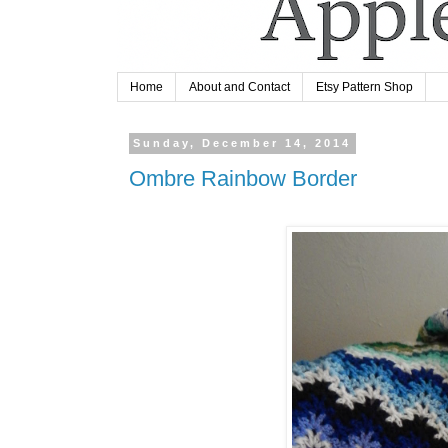
Home
About and Contact
Etsy Pattern Shop
Sunday, December 14, 2014
Ombre Rainbow Border