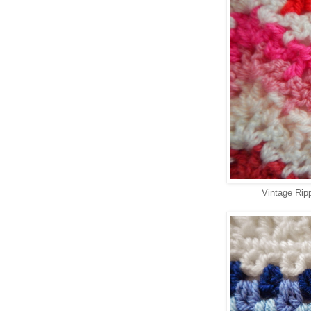
Vintage Rip