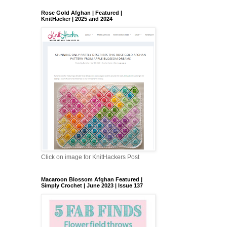
Rose Gold Afghan | Featured |
KnitHacker | 2025 and 2024
Click on image for KnitHackers Post
Macaroon Blossom Afghan Featured |
Simply Crochet | June 2023 | Issue 137