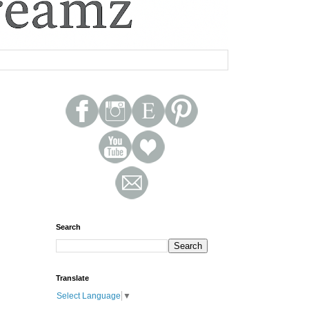
Search
Translate
Select Language
▼