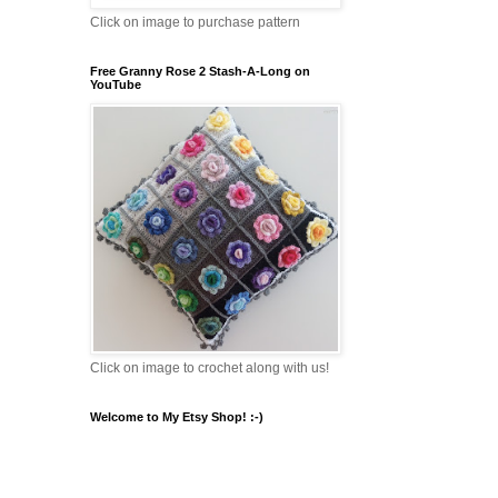
Click on image to purchase pattern
Free Granny Rose 2 Stash-A-Long on
YouTube
Click on image to crochet along with us!
Welcome to My Etsy Shop! :-)