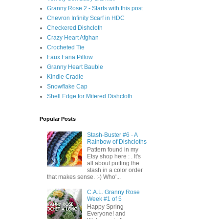
Granny Rose 2 - Starts with this post
Chevron Infinity Scarf in HDC
Checkered Dishcloth
Crazy Heart Afghan
Crocheted Tie
Faux Fana Pillow
Granny Heart Bauble
Kindle Cradle
Snowflake Cap
Shell Edge for Mitered Dishcloth
Popular Posts
Stash-Buster #6 - A
Rainbow of Dishcloths
Pattern found in my
Etsy shop here : . It's
all about putting the
stash in a color order
that makes sense. :-) Who'...
C.A.L. Granny Rose
Week #1 of 5
Happy Spring
Everyone! and