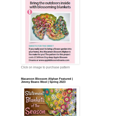
Click on image to purchase pattern
Macaroon Blossom Afghan Featured |
Jimmy Beans Wool | Spring 2023