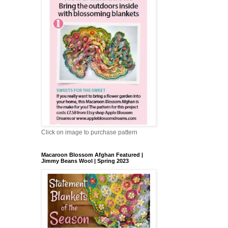
Click on image to purchase pattern
Macaroon Blossom Afghan Featured |
Jimmy Beans Wool | Spring 2023