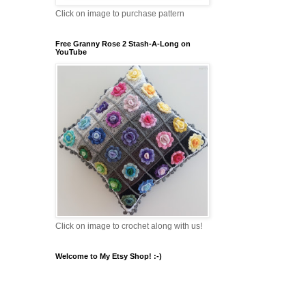
Click on image to purchase pattern
Free Granny Rose 2 Stash-A-Long on
YouTube
Click on image to crochet along with us!
Welcome to My Etsy Shop! :-)