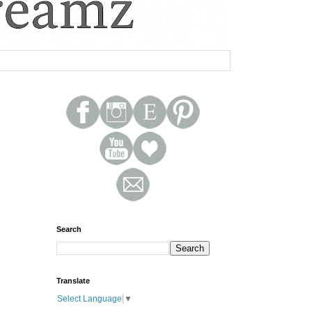
Search
Translate
Select Language
▼