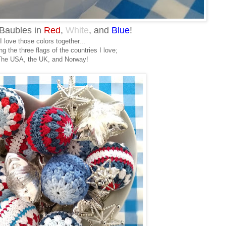
Baubles in
Red
,
White
, and
Blue
!
I love those colors together...
g the three flags of the countries I love;
he USA, the UK, and Norway!