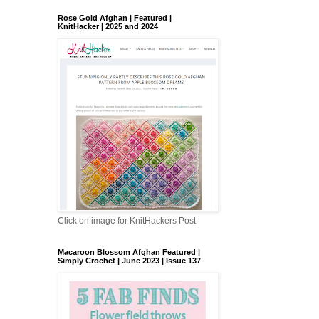
Rose Gold Afghan | Featured |
KnitHacker | 2025 and 2024
Click on image for KnitHackers Post
Macaroon Blossom Afghan Featured |
Simply Crochet | June 2023 | Issue 137