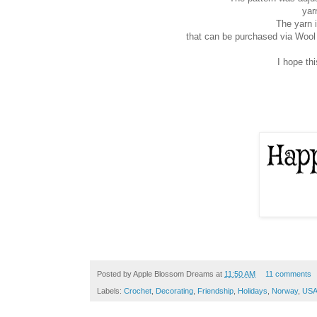
yar
The yarn 
that can be purchased via Woo
I hope th
Posted by
Apple Blossom Dreams
at
11:50 AM
11 comments
Labels:
Crochet
,
Decorating
,
Friendship
,
Holidays
,
Norway
,
US