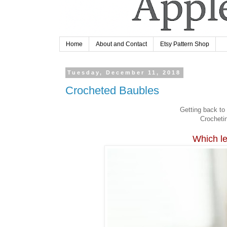
Home
About and Contact
Etsy Pattern Shop
Tuesday, December 11, 2018
Crocheted Baubles
Getting back to 
Crochetin
Which le