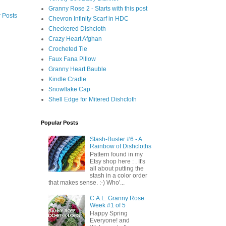
Granny Rose 2 - Starts with this post
 Posts
Chevron Infinity Scarf in HDC
Checkered Dishcloth
Crazy Heart Afghan
Crocheted Tie
Faux Fana Pillow
Granny Heart Bauble
Kindle Cradle
Snowflake Cap
Shell Edge for Mitered Dishcloth
Popular Posts
Stash-Buster #6 - A
Rainbow of Dishcloths
Pattern found in my
Etsy shop here : . It's
all about putting the
stash in a color order
that makes sense. :-) Who'...
C.A.L. Granny Rose
Week #1 of 5
Happy Spring
Everyone! and