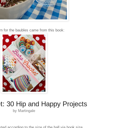
rn for the baubles came from this book:
: 30 Hip and Happy Projects
by Martingale
ted according to the size of the ball via hook size,