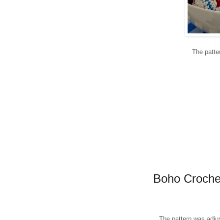
The patte
Boho Crochet
The pattern was adjus