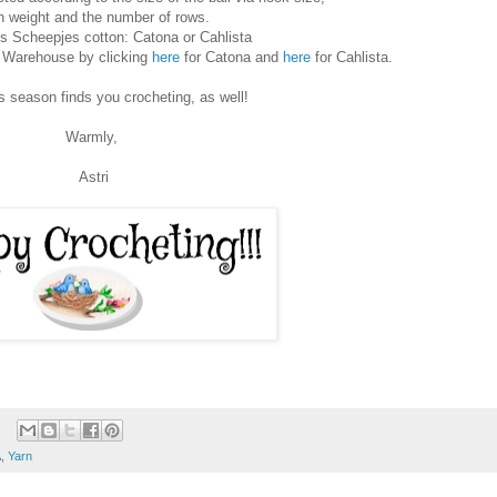
n weight and the number of rows.
is Scheepjes cotton: Catona or Cahlista
l Warehouse by clicking
here
for Catona and
here
for Cahlista.
is season finds you crocheting, as well!
Warmly,
Astri
A
,
Yarn