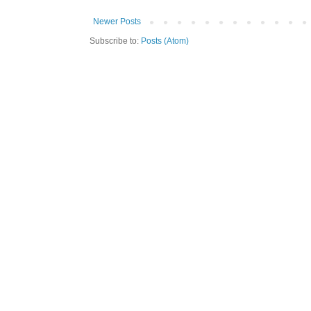
Newer Posts
Subscribe to:
Posts (Atom)