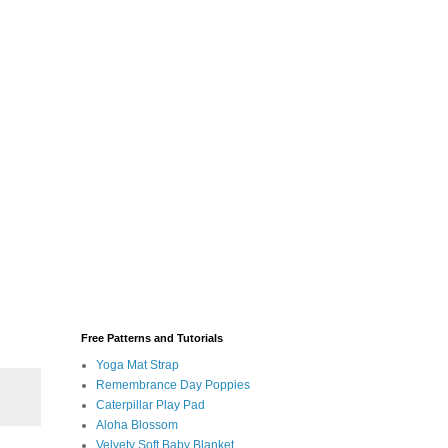
Free Patterns and Tutorials
Yoga Mat Strap
Remembrance Day Poppies
Caterpillar Play Pad
Aloha Blossom
Velvety Soft Baby Blanket