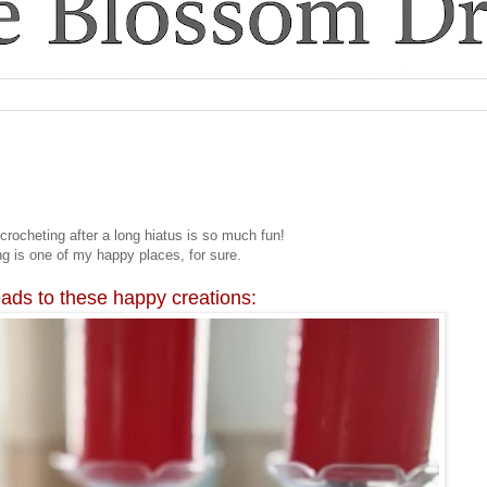
crocheting after a long hiatus is so much fun!
g is one of my happy places, for sure.
ads to these happy creations: