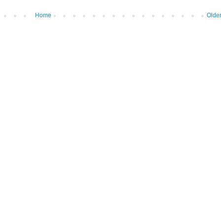
Home
Older