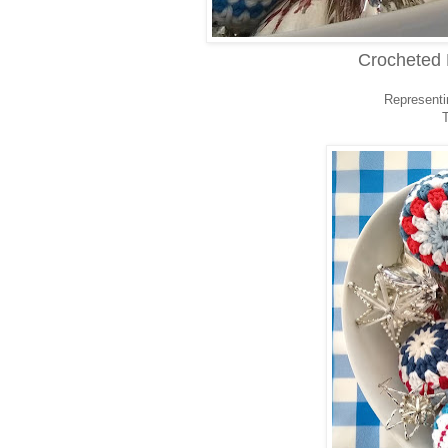
Crocheted 
Representin
T