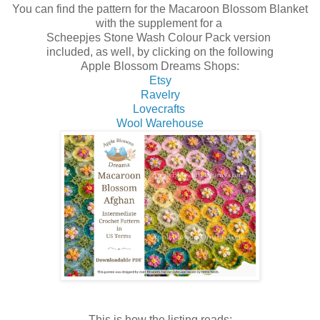
You can find the pattern for the Macaroon Blossom Blanket
with the supplement for a
Scheepjes Stone Wash Colour Pack version
included, as well, by clicking on the following
Apple Blossom Dreams Shops:
Etsy
Ravelry
Lovecrafts
Wool Warehouse
This is how the listing reads: