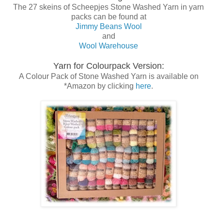
The 27 skeins of Scheepjes Stone Washed Yarn in yarn
packs can be found at
Jimmy Beans Wool
and
Wool Warehouse
Yarn for Colourpack Version:
A Colour Pack of Stone Washed Yarn is available on
*Amazon by clicking
here
.