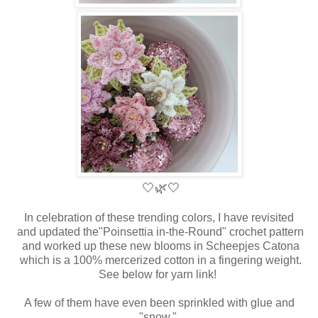
🤍
🌿🤍
In celebration of these trending colors, I have revisited
and updated the
"Poinsettia in-the-Round" crochet pattern
and worked up these new blooms in Scheepjes Catona
which is a 100% mercerized cotton in a fingering weight.
See below for yarn link!
A few of them have even been sprinkled with glue and
"snow."