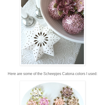
Here are some of the Scheepjes Catona colors I used: