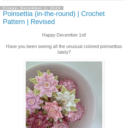
Friday, December 1, 2023
Poinsettia (in-the-round) | Crochet
Pattern | Revised
Happy December 1st!
Have you been seeing all the unusual colored poinsettias
lately?