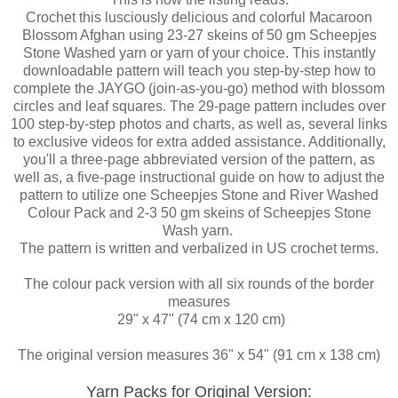
Crochet this lusciously delicious and colorful Macaroon
Blossom Afghan using 23-27 skeins of 50 gm Scheepjes
Stone Washed yarn or yarn of your choice. This instantly
downloadable pattern will teach you step-by-step how to
complete the JAYGO (join-as-you-go) method with blossom
circles and leaf squares. The 29-page pattern includes over
100 step-by-step photos and charts, as well as, several links
to exclusive videos for extra added assistance. Additionally,
you'll a three-page abbreviated version of the pattern, as
well a
s,
a five-page instructional guide on how to adjust the
pattern to utilize one Scheepjes Stone and River Washed
Colour Pack and 2-3 50 gm skeins of Scheepjes Stone
Wash yarn.
The pattern is written and verbalized in US crochet terms.
The colour pack version with all six rounds of the border
measures
29" x 47" (74 cm x 120 cm)
The original version measures 36" x 54" (91 cm x 138 cm)
Yarn Packs for Original Version: