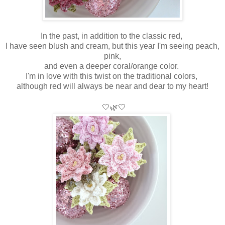
In the past, in addition to the classic red,
I have seen blush and cream, but this year I'm seeing peach,
pink,
and even a deeper coral/orange color.
I'm in love with this twist on the traditional colors,
although red will always be near and dear to my heart!
🤍
🌿🤍