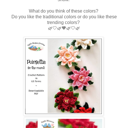
What do you think of these colors?
Do you like the traditional colors or do you like these
trending colors?
🌿🤍
🌿🧡🌿🤍🌿