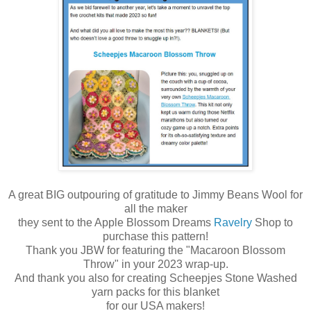
A great BIG outpouring of gratitude to Jimmy Beans Wool
for
all the maker
they sent to t
he Apple Blossom Dreams
Ravelry
Shop to
purchase this pattern!
Thank you JBW for featuring the "Macaroon Blossom
Throw" in your 2023 wrap-up.
And thank you also for creating Scheepjes Stone Washed
yarn packs for this blanket
for our USA makers!