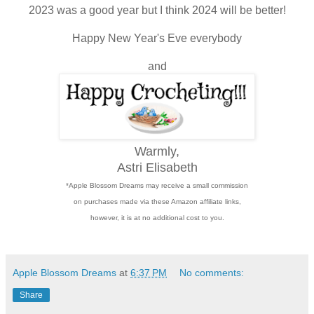
2023 was a good year but I think 2024 will be better!
Happy New Year's Eve everybody
and
Warmly,
Astri Elisabeth
*Apple Blossom Dreams may receive a small commission
on purchases made via these Amazon affiliate links,
however, it is at no additional cost to you.
Apple Blossom Dreams
at
6:37 PM
No comments:
Share