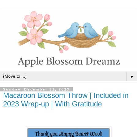
▼
Sunday, December 31, 2023
Macaroon Blossom Throw | Included in
2023 Wrap-up | With Gratitude