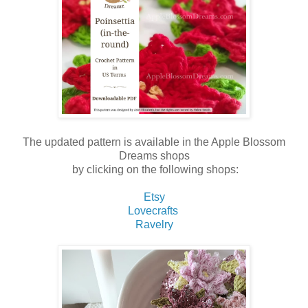
The updated pattern is available in the Apple Blossom
Dreams shops
by clicking on the following shops:
Etsy
Lovecrafts
Ravelry