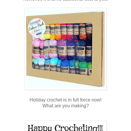
Holiday crochet is in full force now!
What are you making?