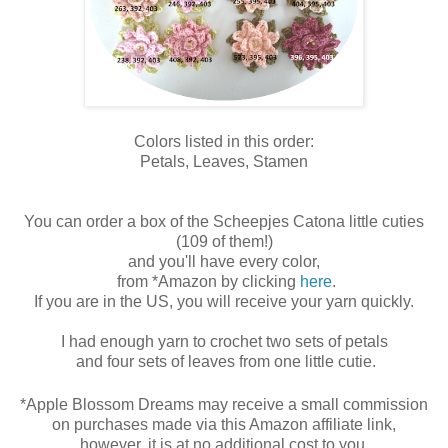
Colors listed in this order:
Petals, Leaves, Stamen
You can order a box of the Scheepjes Catona little cuties
(109 of them!)
and you'll have every color,
from
*Amazon by clicking
here
.
If you are in the US, you will receive your yarn quickly.
I had enough yarn to crochet two sets of petals
and four sets of leaves
from one little cutie.
*Apple Blossom Dreams may receive a small commission
on purchases made via this Amazon affiliate link,
however, it is at no additional cost to you.