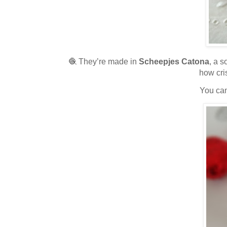
🧶 They’re made in
Scheepjes Catona
, a s
how cri
You can