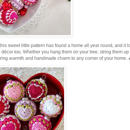
his sweet little pattern has found a home all year round, and it 
s décor too. Whether you hang them on your tree, string them up
ts bring warmth and handmade charm to any corner of your home.