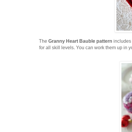
The
Granny Heart Bauble pattern
includes 
for all skill levels. You can work them up in yo