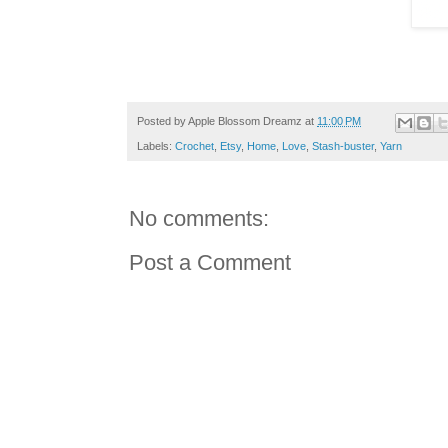
Posted by
Apple Blossom Dreamz
at
11:00 PM
Labels:
Crochet
,
Etsy
,
Home
,
Love
,
Stash-buster
,
Yarn
No comments:
Post a Comment