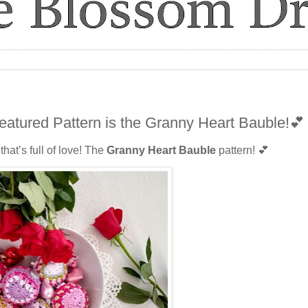
eatured Pattern is the Granny Heart Bauble!💕
hat’s full of love! The
Granny Heart Bauble
pattern! 💕