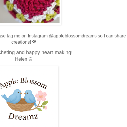
lease tag me on Instagram @appleblossomdreams so I can share
creations! 💖
heting and happy heart-making!
Helen 🌸