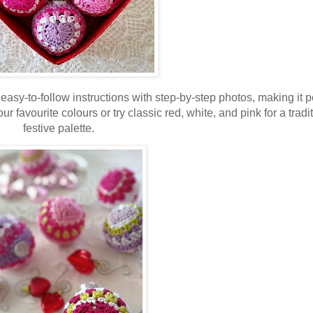
easy-to-follow instructions with step-by-step photos, making it p
ur favourite colours or try classic red, white, and pink for a tradi
festive palette.