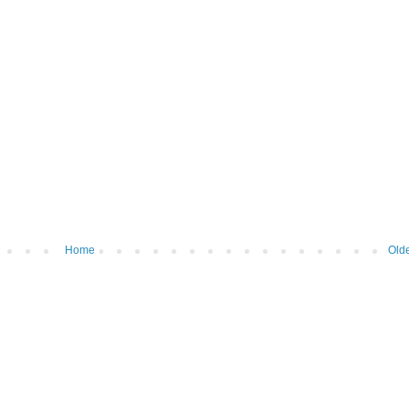
Home
Olde