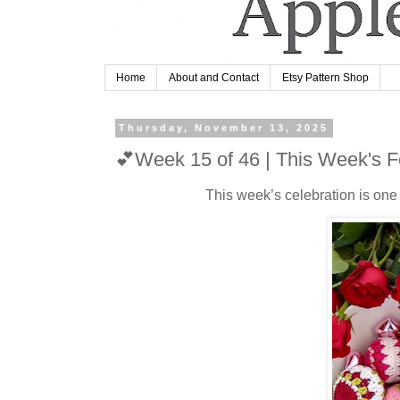
Home
About and Contact
Etsy Pattern Shop
Thursday, November 13, 2025
💕Week 15 of 46 | This Week's F
This week’s celebration is one t