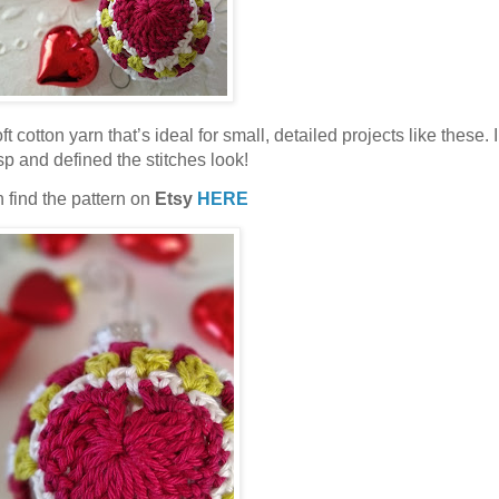
oft cotton yarn that’s ideal for small, detailed projects like these. 
sp and defined the stitches look!
 find the pattern on
Etsy
HERE