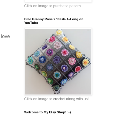
Click on image to purchase pattern
Free Granny Rose 2 Stash-A-Long on
YouTube
I love
Click on image to crochet along with us!
Welcome to My Etsy Shop! :-)