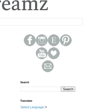
Search
Translate
Select Language
▼