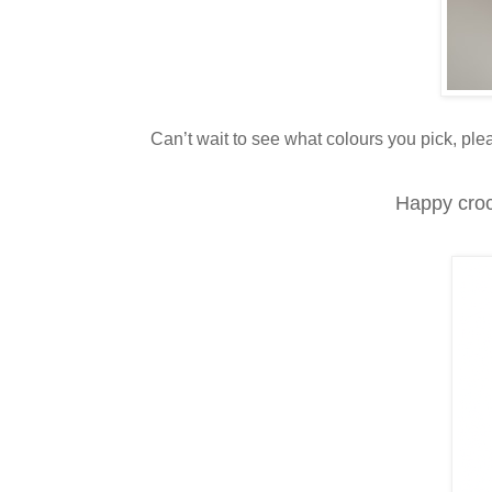
Can’t wait to see what colours you pick, p
Happy croc