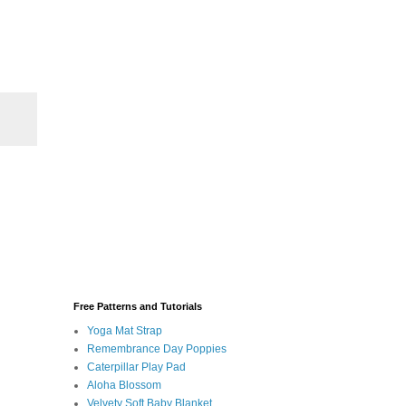
Free Patterns and Tutorials
Yoga Mat Strap
Remembrance Day Poppies
Caterpillar Play Pad
Aloha Blossom
Velvety Soft Baby Blanket