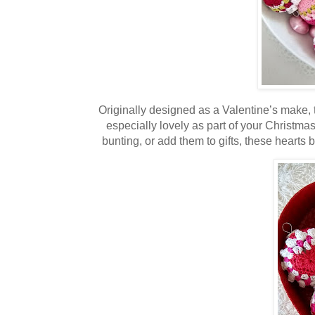
Originally designed as a Valentine’s make, t
especially lovely as part of your Christma
bunting, or add them to gifts, these hear