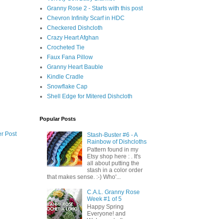
Granny Rose 2 - Starts with this post
Chevron Infinity Scarf in HDC
Checkered Dishcloth
Crazy Heart Afghan
Crocheted Tie
Faux Fana Pillow
Granny Heart Bauble
Kindle Cradle
Snowflake Cap
Shell Edge for Mitered Dishcloth
Popular Posts
r Post
Stash-Buster #6 - A
Rainbow of Dishcloths
Pattern found in my
Etsy shop here : . It's
all about putting the
stash in a color order
that makes sense. :-) Who'...
C.A.L. Granny Rose
Week #1 of 5
Happy Spring
Everyone! and