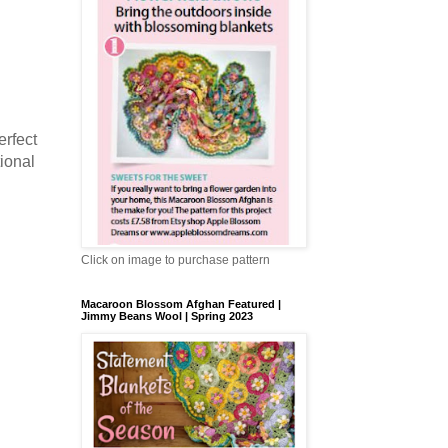
erfect
tional
Click on image to purchase pattern
Macaroon Blossom Afghan Featured |
Jimmy Beans Wool | Spring 2023