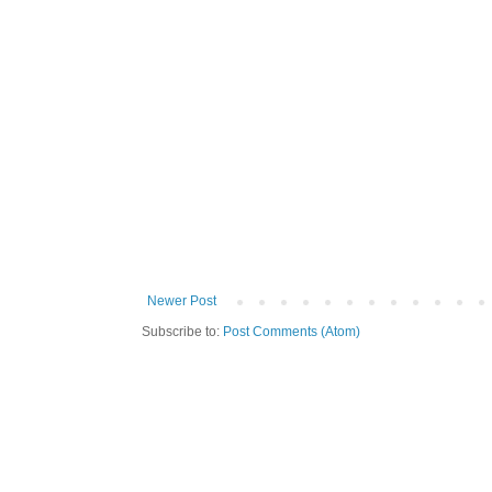
Newer Post
Subscribe to:
Post Comments (Atom)