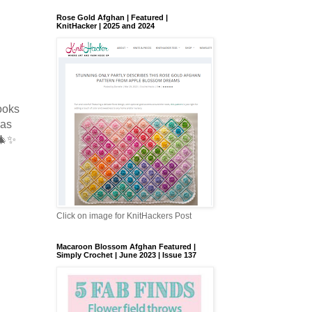
Rose Gold Afghan | Featured |
KnitHacker | 2025 and 2024
looks
 as
 🎄✨
Click on image for KnitHackers Post
Macaroon Blossom Afghan Featured |
Simply Crochet | June 2023 | Issue 137