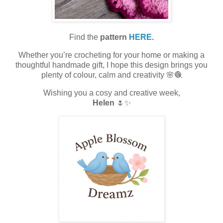
Find the
pattern
HERE
.
Whether you’re crocheting for your home or making a
thoughtful handmade gift, I hope this design brings you
plenty of colour, calm and creativity 🌸🧶
Wishing you a cosy and creative week,
Helen
🌷✨