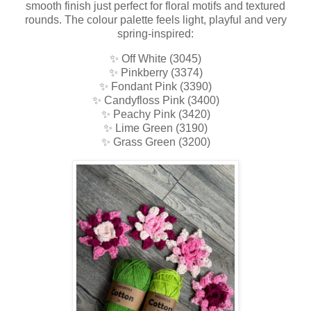
smooth finish just perfect for floral motifs and textured
rounds. The colour palette feels light, playful and very
spring-inspired:
✨ Off White (3045)
✨ Pinkberry (3374)
✨ Fondant Pink (3390)
✨ Candyfloss Pink (3400)
✨ Peachy Pink (3420)
✨ Lime Green (3190)
✨ Grass Green (3200)