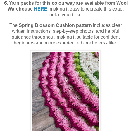
🧶
Yarn packs for this colourway are available from Wool
Warehouse
HERE
, making it easy to recreate this exact
look if you’d like.
The
Spring Blossom Cushion pattern
includes clear
written instructions, step-by-step photos, and helpful
guidance throughout, making it suitable for confident
beginners and more experienced crocheters alike.