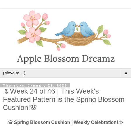
▼
Thursday, January 22, 2026
🌷Week 24 of 46 | This Week's
Featured Pattern is the Spring Blossom
Cushion!🌸
🌸 Spring Blossom Cushion | Weekly Celebration! ✨