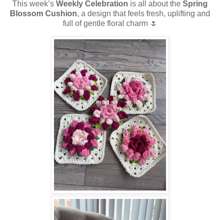
This week’s
Weekly Celebration
is all about the
Spring
Blossom Cushion
, a design that feels fresh, uplifting and
full of gentle floral charm 🌷