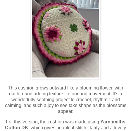
This cushion grows outward like a blooming flower, with
each round adding texture, colour and movement. It’s a
wonderfully soothing project to crochet, rhythmic and
calming, and such a joy to see take shape as the blossoms
appear.
For this version, the cushion was made using
Yarnsmiths
Cotton DK
, which gives beautiful stitch clarity and a lovely