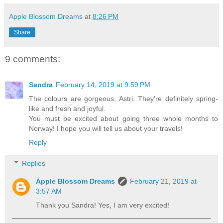
Apple Blossom Dreams
at
8:26 PM
Share
9 comments:
Sandra
February 14, 2019 at 9:59 PM
The colours are gorgeous, Astri. They're definitely spring-
like and fresh and joyful.
You must be excited about going three whole months to
Norway! I hope you will tell us about your travels!
Reply
Replies
Apple Blossom Dreams
February 21, 2019 at
3:57 AM
Thank you Sandra! Yes, I am very excited!