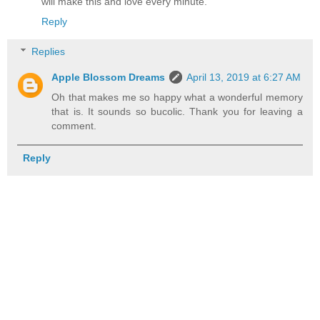
will make this and love every minute.
Reply
Replies
Apple Blossom Dreams
April 13, 2019 at 6:27 AM
Oh that makes me so happy what a wonderful memory
that is. It sounds so bucolic. Thank you for leaving a
comment.
Reply