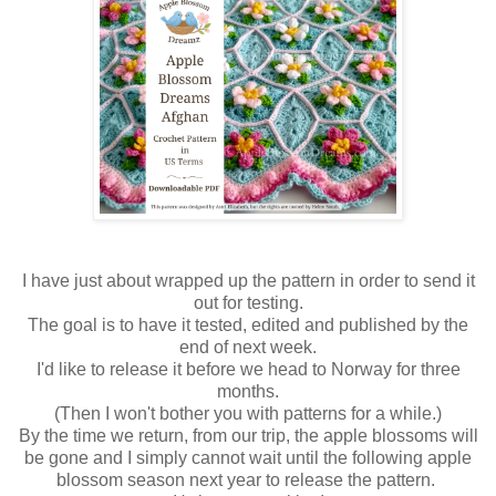
I have just about wrapped up the pattern in order to send it
out for testing.
The goal is to have it tested, edited and published by the
end of next week.
I'd like to release it before we head to Norway for three
months.
(Then I won't bother you with patterns for a while.)
By the time we return, from our trip, the apple blossoms will
be gone and I simply cannot wait until the following apple
blossom season next year to release the pattern.