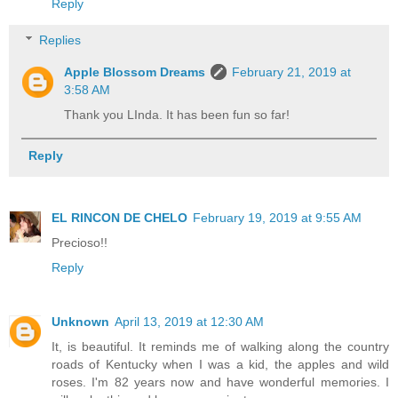
Reply
Replies
Apple Blossom Dreams
February 21, 2019 at
3:58 AM
Thank you LInda. It has been fun so far!
Reply
EL RINCON DE CHELO
February 19, 2019 at 9:55 AM
Precioso!!
Reply
Unknown
April 13, 2019 at 12:30 AM
It, is beautiful. It reminds me of walking along the country
roads of Kentucky when I was a kid, the apples and wild
roses. I'm 82 years now and have wonderful memories. I