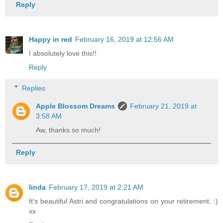
Reply
Happy in red
February 16, 2019 at 12:56 AM
I absolutely love this!!
Reply
Replies
Apple Blossom Dreams
February 21, 2019 at
3:58 AM
Aw, thanks so much!
Reply
linda
February 17, 2019 at 2:21 AM
It's beautiful Astri and congratulations on your retirement. :)
xx