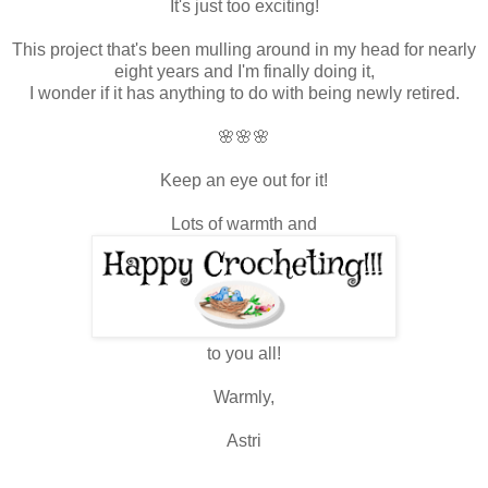
It's just too exciting!
This project that's been mulling around in my head for nearly
eight years and I'm finally doing it,
I wonder if it has anything to do with being newly retired.
🌸🌸🌸
Keep an eye out for it!
Lots of warmth and
to you all!
Warmly,
Astri