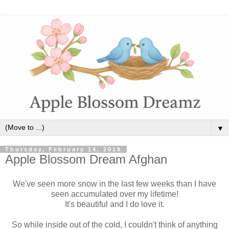
▼
Thursday, February 14, 2019
Apple Blossom Dream Afghan
We've seen more snow in the last few weeks than I have
seen accumulated over my lifetime!
It's beautiful and I do love it.
So while inside out of the cold, I couldn't think of anything