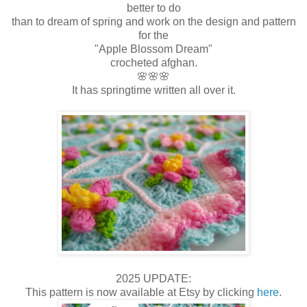
better to do
than to dream of spring and work on the design and pattern
for the
"Apple Blossom Dream"
crocheted afghan.
🌸🌸🌸
It has springtime written all over it.
2025 UPDATE:
This pattern is now available at Etsy by clicking
here
.