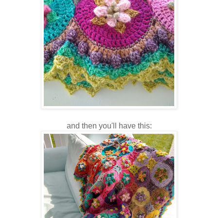
and then you'll have this: