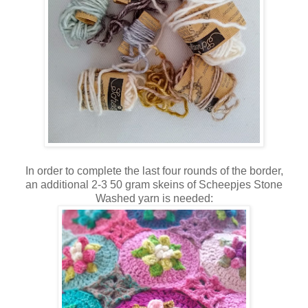
In order to complete the last four rounds of the border,
an additional 2-3 50 gram skeins of Scheepjes Stone
Washed yarn is needed: