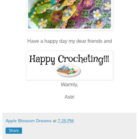
Have a happy day my dear friends and
Warmly,
Astri
Apple Blossom Dreams
at
7:25 PM
Share