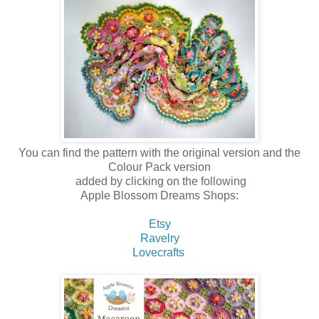
You can find the pattern with the original version and the
Colour Pack version
added by clicking on the following
Apple Blossom Dreams Shops:
Etsy
Ravelry
Lovecrafts