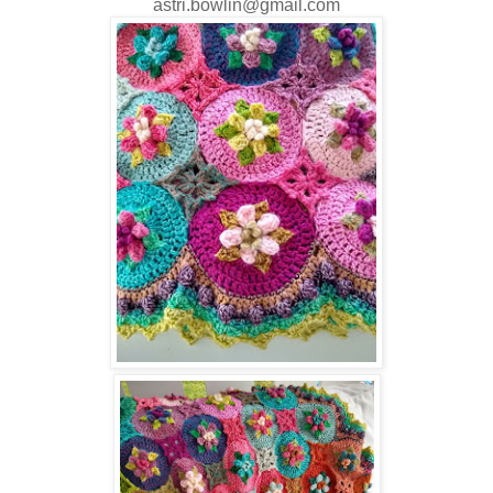
astri.bowlin@gmail.com