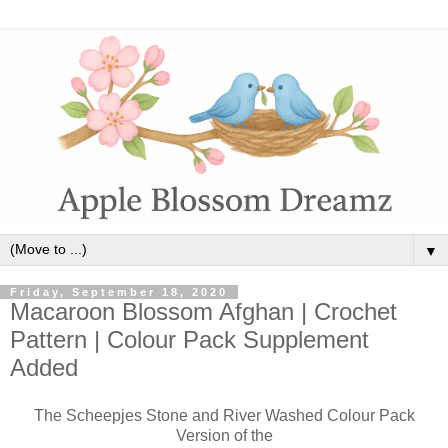
▼
Friday, September 18, 2020
Macaroon Blossom Afghan | Crochet
Pattern | Colour Pack Supplement
Added
The Scheepjes Stone and River Washed Colour Pack
Version of the