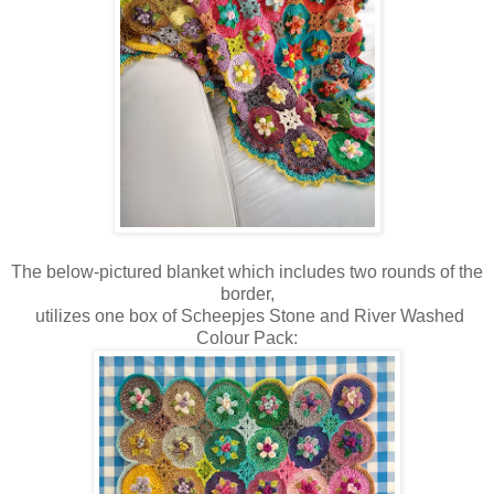
The below-pictured blanket which includes two rounds of the
border,
utilizes one box of Scheepjes Stone and River Washed
Colour Pack: