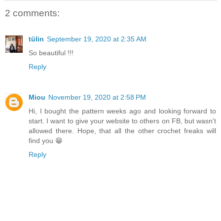
2 comments:
tülin
September 19, 2020 at 2:35 AM
So beautiful !!!
Reply
Miou
November 19, 2020 at 2:58 PM
Hi, I bought the pattern weeks ago and looking forward to
start. I want to give your website to others on FB, but wasn't
allowed there. Hope, that all the other crochet freaks will
find you 😁
Reply