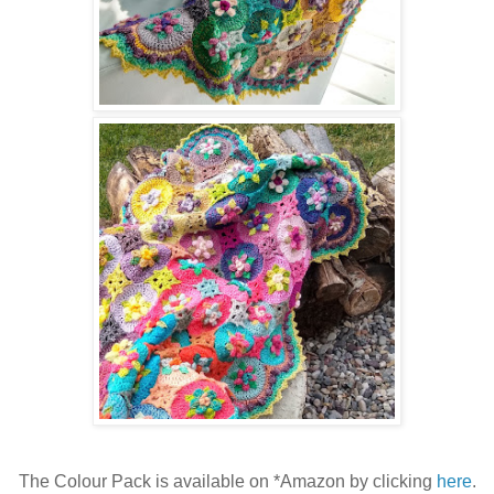
The Colour Pack is available on *Amazon by clicking
here
.