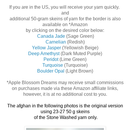
If you are in the US, you will receive your yarn quickly.
and
additional 50-gram skeins of yarn for the border is also
available on *Amazon
by clicking on the desired color below:
Canada Jade
(Sage Green)
Carnelian
(Redish)
Yellow Jasper
(Yellowish Beige)
Deep Amethyst
(Dark Muted Purple)
Peridot
(Lime Green)
Turquoise
(Turquoise)
Boulder Opal
(Light Brown)
*Apple Blossom Dreams may receive small commissions
on purchases made via these Amazon affiliate links,
however, it is at no additional cost to you.
The afghan in the following photos
is the original version
using 23-27 50 g skeins
of
the Stone Washed yarn only.