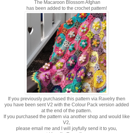
The Macaroon Blossom Afghan
has been added to the crochet pattern!
If you previously purchased this pattern via Ravelry then
you have been sent V2 with the Colour Pack version added
at the end of the pattern.
If you purchased the pattern via another shop and would like
V2,
please email me and I will joyfully send it to you,