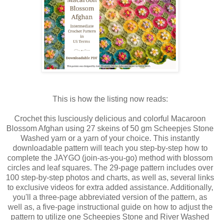
This is how the listing now reads:
Crochet this lusciously delicious and colorful Macaroon
Blossom Afghan using 27 skeins of 50 gm Scheepjes Stone
Washed yarn or a yarn of your choice. This instantly
downloadable pattern will teach you step-by-step how to
complete the JAYGO (join-as-you-go) method with blossom
circles and leaf squares. The 29-page pattern includes over
100 step-by-step photos and charts, as well as, several links
to exclusive videos for extra added assistance. Additionally,
you'll a three-page abbreviated version of the pattern, as
well as, a five-page instructional guide on how to adjust the
pattern to utilize one Scheepjes Stone and River Washed