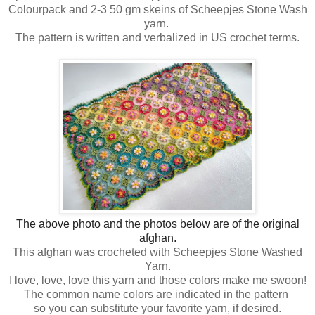
Colourpack and 2-3 50 gm skeins of Scheepjes Stone Wash
yarn.
The pattern is written and verbalized in US crochet terms.
The above photo and the photos below are of the original
afghan.
This afghan was crocheted with Scheepjes Stone Washed
Yarn.
I love, love, love this yarn and those colors make me swoon!
The common name colors are indicated in the pattern
so you can substitute your favorite yarn, if desired.