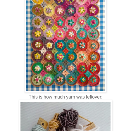
This is how much yarn was leftover: